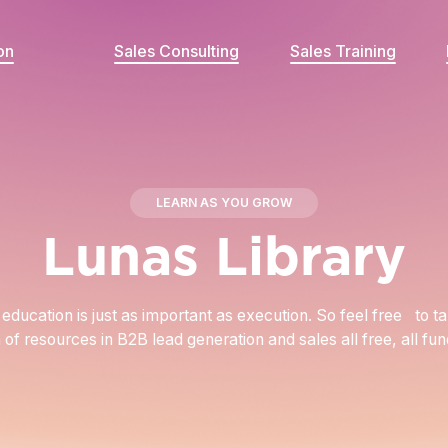
on
Sales Consulting
Sales Training
LEARN AS YOU GROW
Lunas Library
education is just as important as execution. So feel free to t
n of resources in B2B lead generation and sales all free, all fu