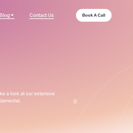
Blog
Contact Us
Book A Call
ake a look at our extensive
ndamental.