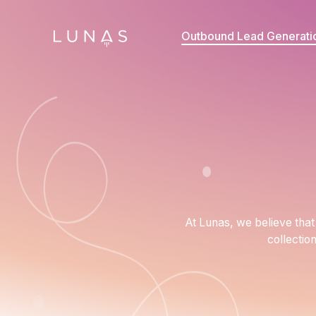
Outbound Lead Generati
At Lunas, we believe that 
collectio