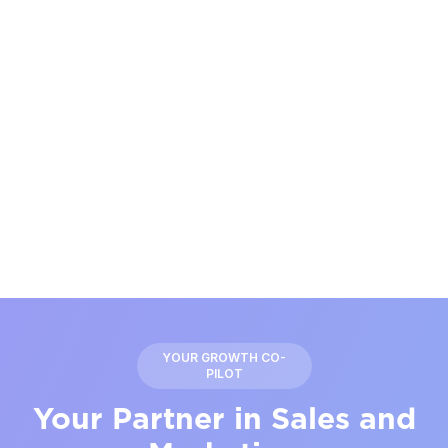
YOUR GROWTH CO-
PILOT
Your Partner in Sales and