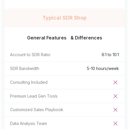
Typical SDR Shop
General Features & Differences
Account to SDR Ratio
6:1 to 10:1
SDR Bandwidth
5-10 hours/week
Consulting Included
Premium Lead Gen Tools
Customized Sales Playbook
Data Analysis Team