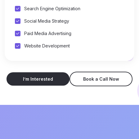
Search Engine Optimization
Social Media Strategy
Paid Media Advertising
Website Development
I’m Interested
Book a Call Now