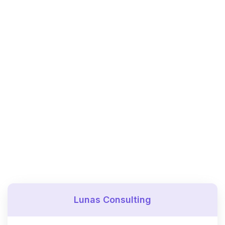
Lunas Consulting