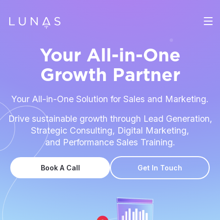
Your All-in-One
Growth Partner
Your All-in-One Solution for Sales and Marketing.
Drive sustainable growth through Lead Generation,
Strategic Consulting, Digital Marketing,
and Performance Sales Training.
Book A Call
Get In Touch