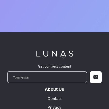
Get our best content
About Us
Contact
Privacy