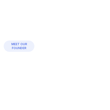
MEET OUR
FOUNDER