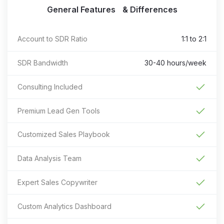
General Features & Differences
Account to SDR Ratio
1:1 to 2:1
SDR Bandwidth
30-40 hours/week
Consulting Included
Premium Lead Gen Tools
Customized Sales Playbook
Data Analysis Team
Expert Sales Copywriter
Custom Analytics Dashboard