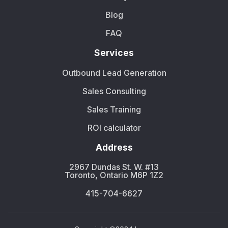
Blog
FAQ
Services
Outbound Lead Generation
Sales Consulting
Sales Training
ROI calculator
Address
2967 Dundas St. W. #13
Toronto, Ontario M6P 1Z2
415-704-6627