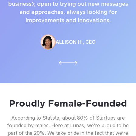
business); open to trying out new messages
and approaches, always looking for
improvements and innovations.
ALLISON H., CEO
Proudly Female-Founded
According to Statista, about 80% of Startups are
founded by males. Here at Lunas, we’re proud to be
part of the 20%. We take pride in the fact that we’re