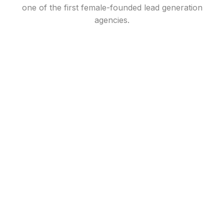
one of the first female-founded lead generation
agencies.