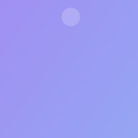
LIMITED CAPACITY