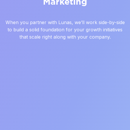
Marketing
When you partner with Lunas, we’ll work side-by-side
to build a solid foundation for your growth initiatives
that scale right along with your company.