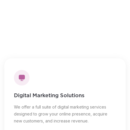
Novice to expert training
Steps to the sales process
Live, virtual coaching
Introduction to lead generation
Digital Marketing Solutions
We offer a full suite of digital marketing services
designed to grow your online presence, acquire
new customers, and increase revenue.