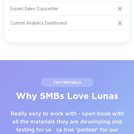
Expert Sales Copywriter
Custom Analytics Dashboard
TESTIMONIALS
Why SMBs Love Lunas
Really easy to work with - open book with
all the materials they are developing and
testing for us (a true 'partner' for our