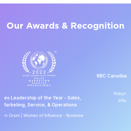
Our Awards & Recognition
RBC Canadian Women Entrepre
Awards
Robyn Orsini | Women of
f the Year - Sales,
Influence - Nominee
ce, & Operations
of Influence - Nominee